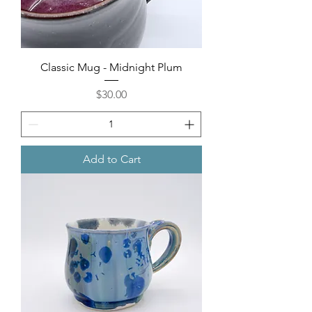
Classic Mug - Midnight Plum
Price
$30.00
Add to Cart