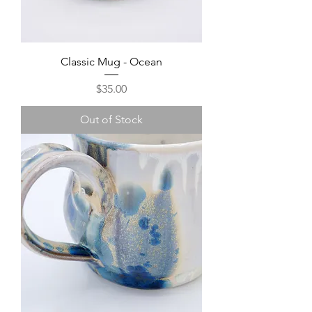
Classic Mug - Ocean
Price
$35.00
Out of Stock