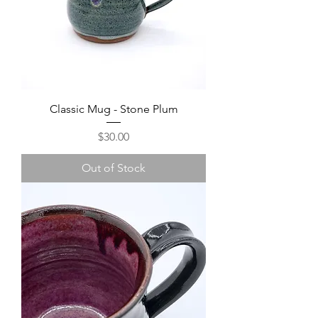
Classic Mug - Stone Plum
Price
$30.00
Out of Stock