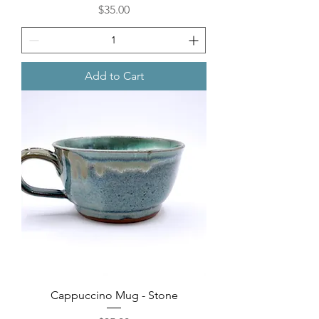
Price
$35.00
Add to Cart
Cappuccino Mug - Stone