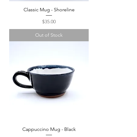
Classic Mug - Shoreline
Price
$35.00
Out of Stock
Cappuccino Mug - Black