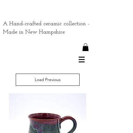
A Hand-crafted ceramic collection -
Made in New Hampshire
Load Previous