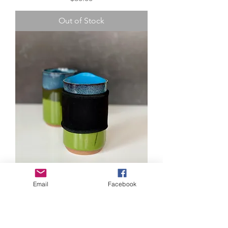
Out of Stock
Travel Mug - Avocado Blues
Email
Facebook
Price
$35.00
Out of Stock