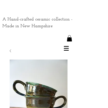
A Hand-crafted ceramic collection -
Made in New Hampshire