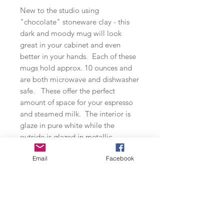
New to the studio using
"chocolate" stoneware clay - this
dark and moody mug will look
great in your cabinet and even
better in your hands. Each of these
mugs hold approx. 10 ounces and
are both microwave and dishwasher
safe. These offer the perfect
amount of space for your espresso
and steamed milk. The interior is
glaze in pure white while the
outside is glazed in metallic
seagreen (microwave safe) and
Email
Facebook
mottled blue.
Small Batch Production
All of my ceramic wares are thrown in
small batches. Each piece is made by