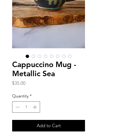
Cappuccino Mug -
Metallic Sea
Price
$35.00
Quantity
*
Add to Cart