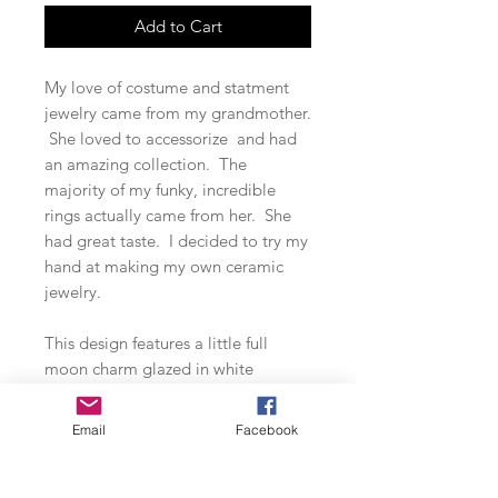
Add to Cart
My love of costume and statment
jewelry came from my grandmother.
She loved to accessorize and had
an amazing collection. The
majority of my funky, incredible
rings actually came from her. She
had great taste. I decided to try my
hand at making my own ceramic
jewelry.
This design features a little full
moon charm glazed in white
speckles and dotted in black and
gold leaf. The larger full moon
Email
Facebook
pendant is glazed in speckled
cornflower blue and dotted along
the bottom in black and gold. A