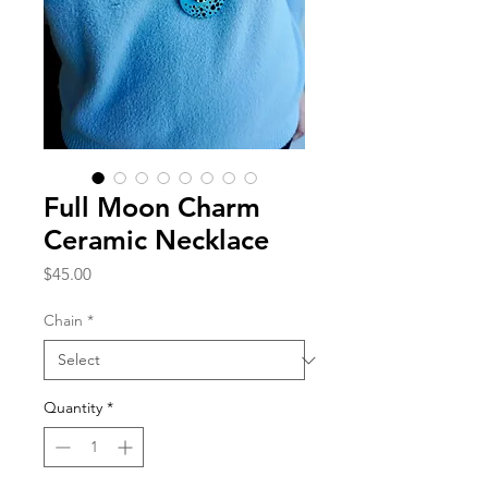
Full Moon Charm
Ceramic Necklace
Price
$45.00
Chain
*
Quantity
*