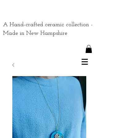
A Hand-crafted ceramic collection -
Made in New Hampshire