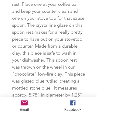
rest. Place one at your coffee bar
and keep your counter clean and
one on your stove top for that sauce
spoon. The crystalline glaze on this
spoon rest makes for a really pretty
piece to have out on your stovetop
or counter. Made from a durable
clay, this piece is safe to wash in
your dishwasher. This spoon rest
was thrown on the wheel in our
"chocolate" low-fire clay. This piece
was glazed blue rutile: creating a
mottled stone blue. It measures
approx. 5.75" in diameter by 1.25"
in height.
Email
Facebook
**Dishwasher safe**
Small-Batch Production