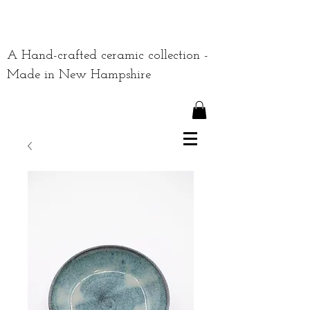
A Hand-crafted ceramic collection -
Made in New Hampshire