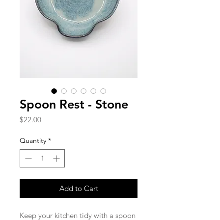
Spoon Rest - Stone
Price
$22.00
Quantity
*
Add to Cart
Keep your kitchen tidy with a spoon