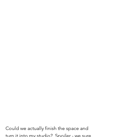
Could we actually finish the space and 
turn it into my studio?  Spoiler - we sure 