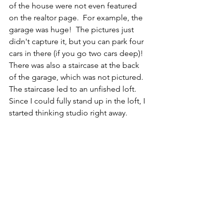
of the house were not even featured 
on the realtor page.  For example, the 
garage was huge!  The pictures just 
didn't capture it, but you can park four 
cars in there (if you go two cars deep)!  
There was also a staircase at the back 
of the garage, which was not pictured.  
The staircase led to an unfished loft.  
Since I could fully stand up in the loft, I 
started thinking studio right away.  