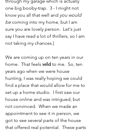
through my garage which is actually 
one big booby-trap.  3 - I might not 
know you all that well and 
you would 
be
 coming into my home, but I am 
sure you are lovely person.  Let's just 
say I have read a lot of thrillers, so I am 
not taking my chances.)  
We are coming up on ten years in our 
home.  That feels 
wild
 to me.  So, ten 
years ago when we were house 
hunting, I was really hoping we could 
find a place that would allow for me to 
set up a home studio.  I first saw our 
house online and was intrigued, but 
not convinced.  When we made an 
appointment to see it in person, we 
got to see several parts of the house 
that offered real potential.  These parts 