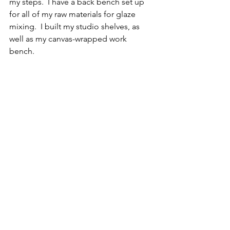
my steps.  I have a back bench set up 
for all of my raw materials for glaze 
mixing.  I built my studio shelves, as 
well as my canvas-wrapped work 
bench.  