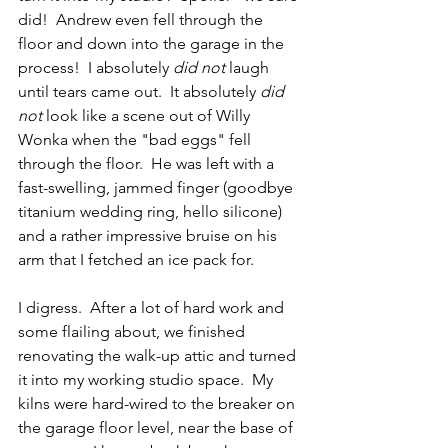
did!  Andrew even fell through the 
floor and down into the garage in the 
process!  I absolutely 
did not
 laugh 
until tears came out.  It absolutely 
did 
not
 look like a scene out of Willy 
Wonka when the "bad eggs" fell 
through the floor.  He was left with a 
fast-swelling, jammed finger (goodbye 
titanium wedding ring, hello silicone) 
and a rather impressive bruise on his 
arm that I fetched an ice pack for.  
I digress.  After a lot of hard work and 
some flailing about, we finished 
renovating the walk-up attic and turned 
it into my working studio space.  My 
kilns were hard-wired to the breaker on 
the garage floor level, near the base of 