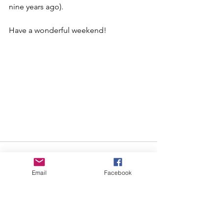
nine years ago).  
Have a wonderful weekend!
Email
Facebook
See All
Recent Posts