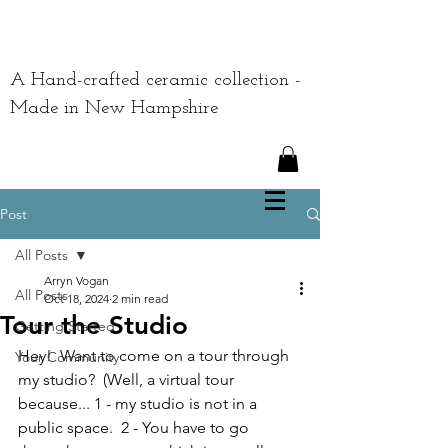
A Hand-crafted ceramic collection -
Made in New Hampshire
Post
All Posts
Arryn Vogan
All Posts
Oct 18, 2024
2 min read
Tour the Studio
Getting Started
Hey!  Want to come on a tour through 
Your Community
my studio?  (Well, a virtual tour 
because... 1 - my studio is not in a 
public space.  2 - You have to go 