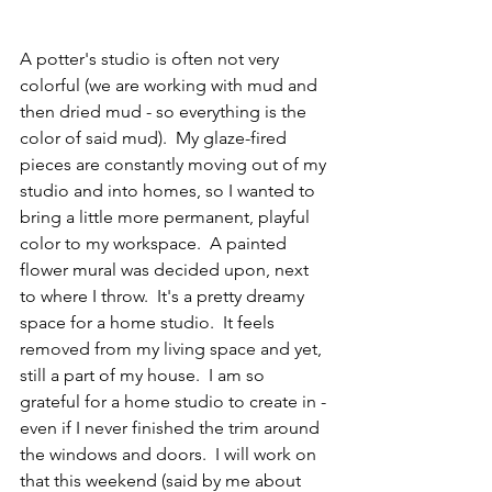
A potter's studio is often not very 
colorful (we are working with mud and 
then dried mud - so everything is the 
color of said mud).  My glaze-fired 
pieces are constantly moving out of my 
studio and into homes, so I wanted to 
bring a little more permanent, playful 
color to my workspace.  A painted 
flower mural was decided upon, next 
to where I throw.  It's a pretty dreamy 
space for a home studio.  It feels 
removed from my living space and yet, 
still a part of my house.  I am so 
grateful for a home studio to create in - 
even if I never finished the trim around 
the windows and doors.  I will work on 
that this weekend (said by me about 