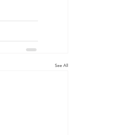
See All