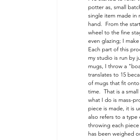
potter as, small batc
single item made in 
hand.  From the start
wheel to the fine st
even glazing; I make 
Each part of this pr
my studio is run by 
mugs, I throw a "boa
translates to 15 bec
of mugs that fit ont
time.  That is a smal
what I do is mass-p
piece is made, it is 
also refers to a type
throwing each piece 
has been weighed ou