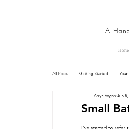
A Hand-
Hom
All Posts
Getting Started
Your
Arryn Vogan
Jun 5,
Small Ba
I've started to refer