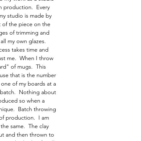
h production.  Every 
my studio is made by 
 of the piece on the 
ages of trimming and 
all my own glazes.  
ocess takes time and 
just me.  When I throw 
rd" of mugs.  This 
ause that is the number 
o one of my boards at a 
l batch.  Nothing about 
roduced so when a 
unique.  Batch throwing 
 of production.  I am 
the same.  The clay 
t and then thrown to 