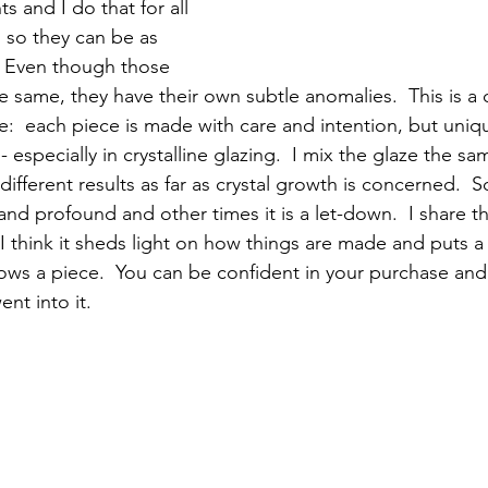
 and I do that for all 
 so they can be as 
  Even though those 
 same, they have their own subtle anomalies.  This is a qu
  each piece is made with care and intention, but unique
- especially in crystalline glazing.  I mix the glaze the sa
 different results as far as crystal growth is concerned.  
and profound and other times it is a let-down.  I share th
 think it sheds light on how things are made and puts a 
llows a piece.  You can be confident in your purchase and
nt into it.  