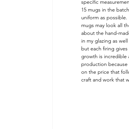
specific measurements
15 mugs in the batch
uniform as possible.
mugs may look all the
about the hand-made:
in my glazing as well 
but each firing gives
growth is incredible 
production because I
on the price that fo
craft and work that we