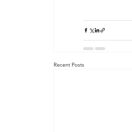
Recent Posts