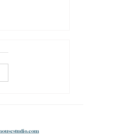
tter to My Younger Self
housestudio.com