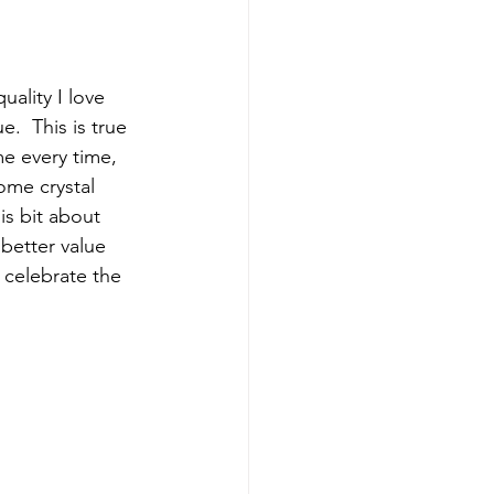
ality I love 
.  This is true 
me every time, 
Some crystal 
is bit about 
better value  
 celebrate the 