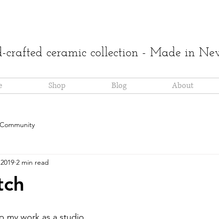
crafted ceramic collection - Made in N
e
Shop
Blog
About
 Community
 2019
2 min read
tch
 to my work as a studio 