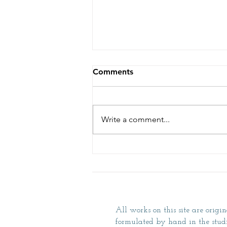
Comments
Tour the Studio
Write a comment...
All works on this site are origin
formulated by hand in the studio