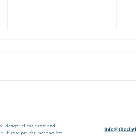
Why Ceramics?
A Le
al designs of the artist and
info@theclay
. Please join the mailing list