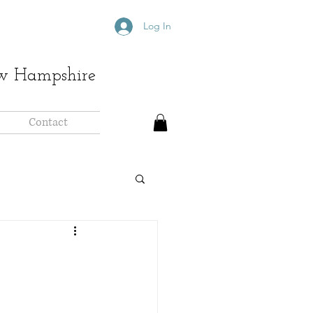
Log In
ew Hampshire
Contact