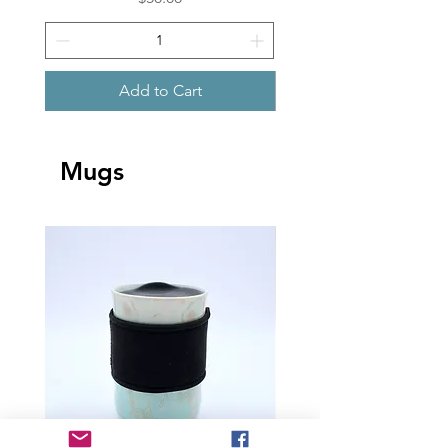
Add to Cart
Mugs