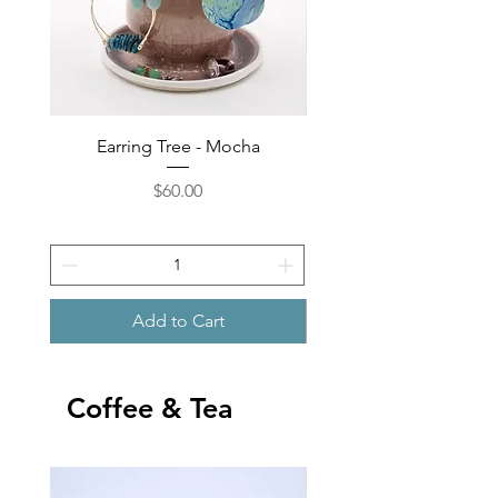
Earring Tree - Mocha
Earring Tree - Shore
Price
$60.00
Add to Cart
Coffee & Tea