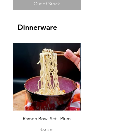
Out of Stock
Dinnerware
Ramen Bowl Set - Plum
Ramen Bowl Set - B
Price
$50.00