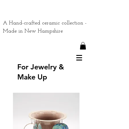
A Hand-crafted ceramic collection -
Made in New Hampshire
For Jewelry &
Make Up