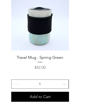
Travel Mug - Spring Green
Travel Mug - Deep 
Price
$42.00
Add to Cart