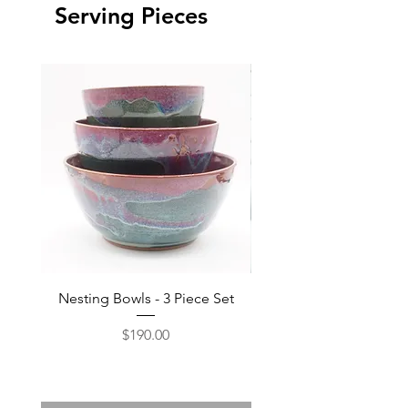
Serving Pieces
Nesting Bowls - 3 Piece Set
Price
$190.00